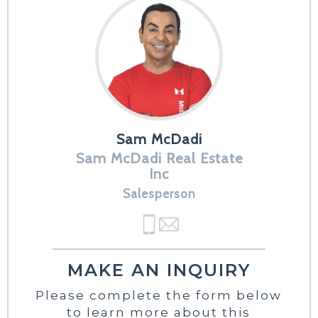
Sam McDadi
Sam McDadi Real Estate
Inc
Salesperson
MAKE AN INQUIRY
Please complete the form below
to learn more about this