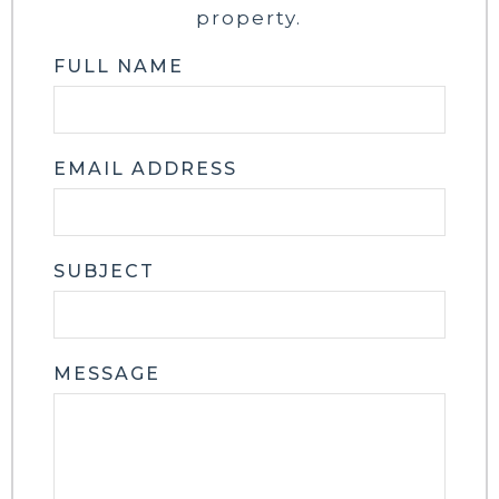
property.
FULL NAME
EMAIL ADDRESS
SUBJECT
MESSAGE