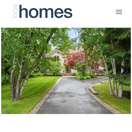
Previous
Next