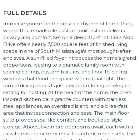
FULL DETAILS
Immerse yourself in the upscale rhythm of Lorne Park,
where this remarkable custom-built estate delivers
privacy and comfort. Set on a deep 310-ft lot, 1382 Aldo
Drive offers nearly 7,500 square feet of finished living
space in one of South Mississauga's most sought-after
enclaves. A sun-filled foyer introduces the home's grand
proportions, leading to a dramatic family room with
soaring ceilings, custom built-ins, and floor-to-ceiling
windows that flood the space with natural light. The
formal dining area sits just beyond, offering an elegant
setting for hosting. At the heart of the home, the chef-
inspired kitchen pairs granite counters with stainless
steel appliances, an oversized island, and a breakfast
area that invites connection and ease. The main-floor
suite provides spa-like comfort and boutique-style
storage. Above, five more bedrooms await, each with a
private ensuite or semi-ensuite and custom closets. The