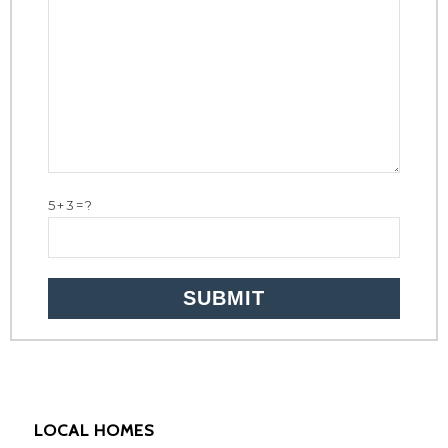
5+3=?
LOCAL HOMES