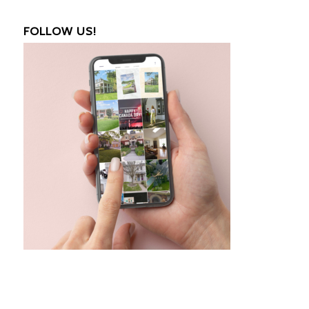
FOLLOW US!