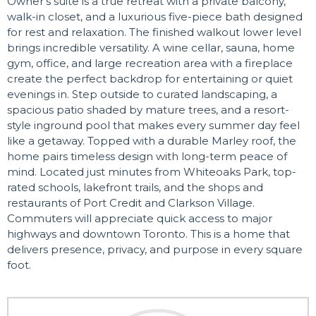
Owner's suite is a true retreat with a private balcony,
walk-in closet, and a luxurious five-piece bath designed
for rest and relaxation. The finished walkout lower level
brings incredible versatility. A wine cellar, sauna, home
gym, office, and large recreation area with a fireplace
create the perfect backdrop for entertaining or quiet
evenings in. Step outside to curated landscaping, a
spacious patio shaded by mature trees, and a resort-
style inground pool that makes every summer day feel
like a getaway. Topped with a durable Marley roof, the
home pairs timeless design with long-term peace of
mind. Located just minutes from Whiteoaks Park, top-
rated schools, lakefront trails, and the shops and
restaurants of Port Credit and Clarkson Village.
Commuters will appreciate quick access to major
highways and downtown Toronto. This is a home that
delivers presence, privacy, and purpose in every square
foot.