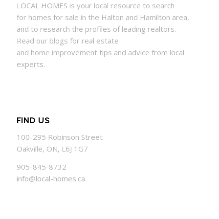
LOCAL
HOMES
is your local resource to search
for
homes
for sale in the Halton and Hamilton area,
and to research the profiles of leading realtors.
Read our blogs for real estate
and
home
improvement tips and advice from local
experts.
FIND US
100-295 Robinson Street
Oakville, ON, L6J 1G7
905-845-8732
info@local-homes.ca