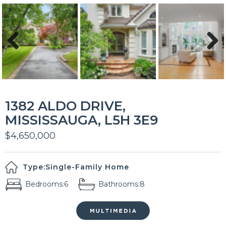
Previous
Next
1382 ALDO DRIVE,
MISSISSAUGA, L5H 3E9
$4,650,000
Type:
Single-Family Home
Bedrooms:
6
Bathrooms:
8