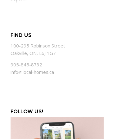
FIND US
100-295 Robinson Street
Oakville, ON, L6J 1G7
905-845-8732
info@local-homes.ca
FOLLOW US!