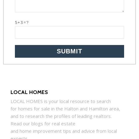
5+3=?
LOCAL HOMES
LOCAL
HOMES
is your local resource to search
for
homes
for sale in the Halton and Hamilton area,
and to research the profiles of leading realtors.
Read our blogs for real estate
and
home
improvement tips and advice from local
experts.