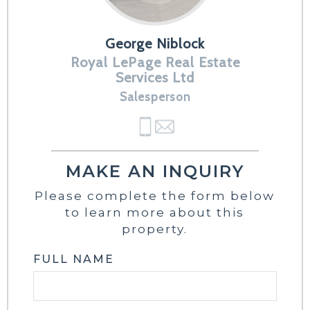
George Niblock
Royal LePage Real Estate
Services Ltd
Salesperson
MAKE AN INQUIRY
Please complete the form below
to learn more about this
property.
FULL NAME