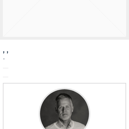
, ,
-