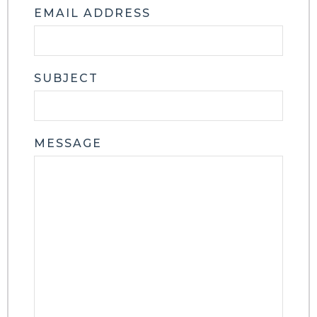
EMAIL ADDRESS
SUBJECT
MESSAGE