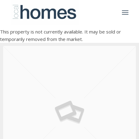
This property is not currently available. It may be sold or
temporarily removed from the market.