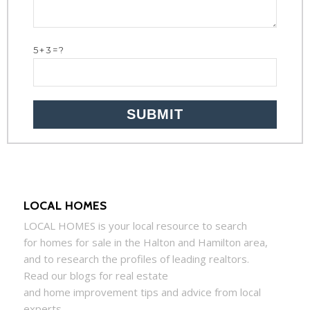
5+3=?
LOCAL HOMES
LOCAL
HOMES
is your local resource to search
for
homes
for sale in the Halton and Hamilton area,
and to research the profiles of leading realtors.
Read our blogs for real estate
and
home
improvement tips and advice from local
experts.