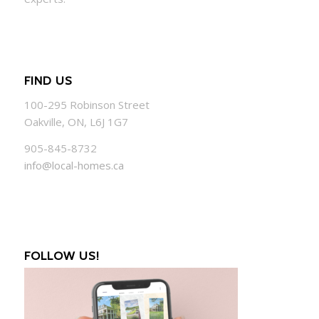
FIND US
100-295 Robinson Street
Oakville, ON, L6J 1G7
905-845-8732
info@local-homes.ca
FOLLOW US!