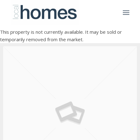
This property is not currently available. It may be sold or
temporarily removed from the market.