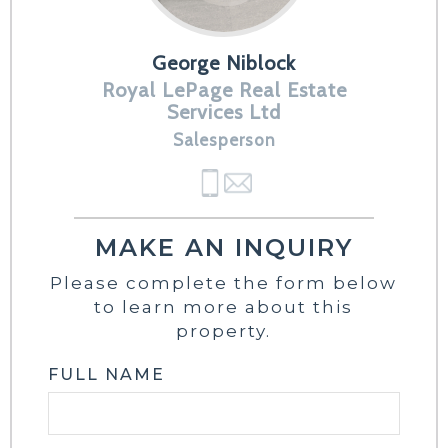
George Niblock
Royal LePage Real Estate
Services Ltd
Salesperson
MAKE AN INQUIRY
Please complete the form below
to learn more about this
property.
FULL NAME