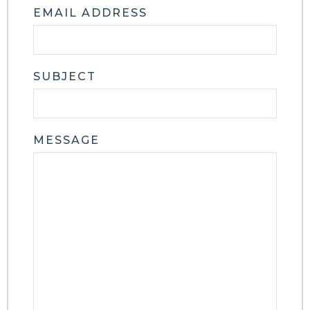
EMAIL ADDRESS
SUBJECT
MESSAGE