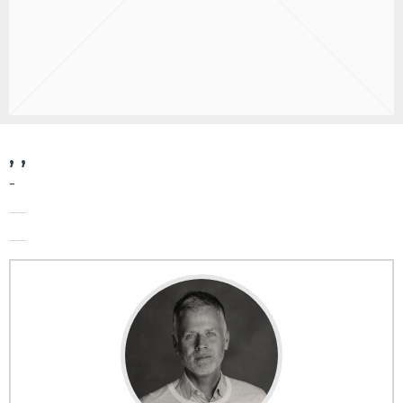
, ,
-