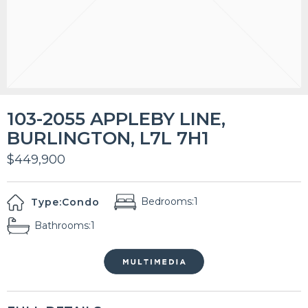
103-2055 APPLEBY LINE,
BURLINGTON, L7L 7H1
$449,900
Bedrooms:
1
Type:
Condo
Bathrooms:
1