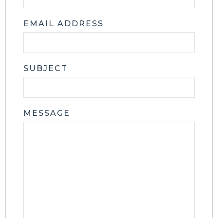
EMAIL ADDRESS
SUBJECT
MESSAGE