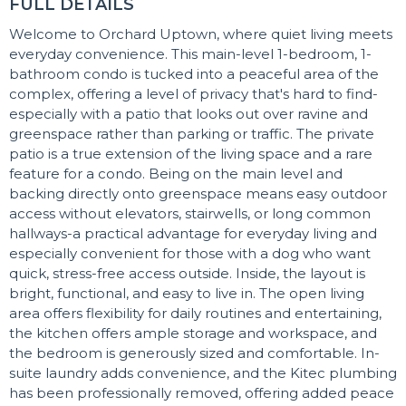
FULL DETAILS
Welcome to Orchard Uptown, where quiet living meets
everyday convenience. This main-level 1-bedroom, 1-
bathroom condo is tucked into a peaceful area of the
complex, offering a level of privacy that's hard to find-
especially with a patio that looks out over ravine and
greenspace rather than parking or traffic. The private
patio is a true extension of the living space and a rare
feature for a condo. Being on the main level and
backing directly onto greenspace means easy outdoor
access without elevators, stairwells, or long common
hallways-a practical advantage for everyday living and
especially convenient for those with a dog who want
quick, stress-free access outside. Inside, the layout is
bright, functional, and easy to live in. The open living
area offers flexibility for daily routines and entertaining,
the kitchen offers ample storage and workspace, and
the bedroom is generously sized and comfortable. In-
suite laundry adds convenience, and the Kitec plumbing
has been professionally removed, offering added peace