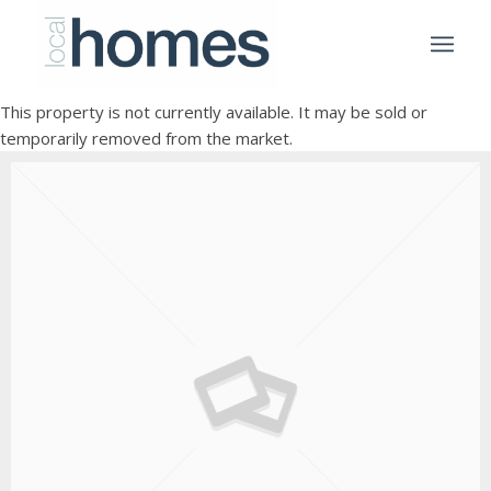
This property is not currently available. It may be sold or
temporarily removed from the market.