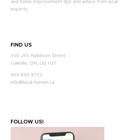
and
home
improvement tips and advice from local
experts.
FIND US
100-295 Robinson Street
Oakville, ON, L6J 1G7
905-845-8732
info@local-homes.ca
FOLLOW US!