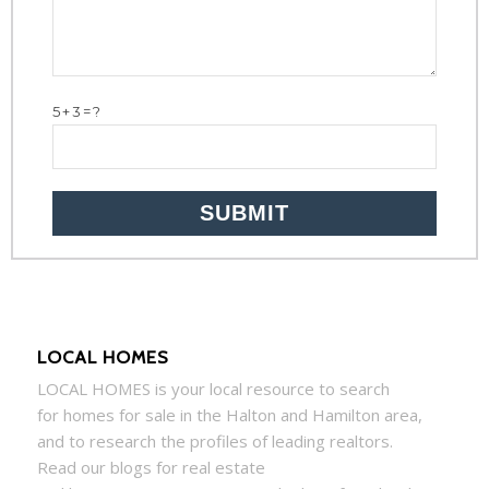
5+3=?
LOCAL HOMES
LOCAL
HOMES
is your local resource to search
for
homes
for sale in the Halton and Hamilton area,
and to research the profiles of leading realtors.
Read our blogs for real estate