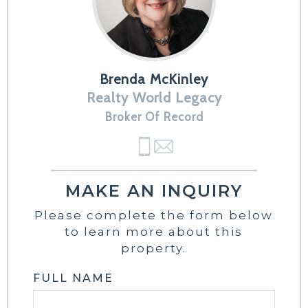
Brenda McKinley
Realty World Legacy
Broker Of Record
MAKE AN INQUIRY
Please complete the form below
to learn more about this
property.
FULL NAME