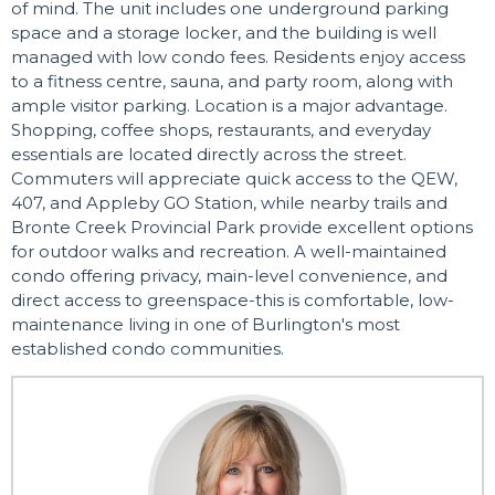
of mind. The unit includes one underground parking
space and a storage locker, and the building is well
managed with low condo fees. Residents enjoy access
to a fitness centre, sauna, and party room, along with
ample visitor parking. Location is a major advantage.
Shopping, coffee shops, restaurants, and everyday
essentials are located directly across the street.
Commuters will appreciate quick access to the QEW,
407, and Appleby GO Station, while nearby trails and
Bronte Creek Provincial Park provide excellent options
for outdoor walks and recreation. A well-maintained
condo offering privacy, main-level convenience, and
direct access to greenspace-this is comfortable, low-
maintenance living in one of Burlington's most
established condo communities.