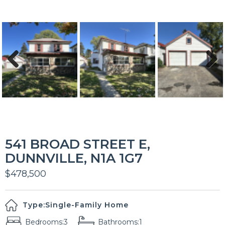
Previous
Next
541 BROAD STREET E,
DUNNVILLE, N1A 1G7
$478,500
Type:
Single-Family Home
Bedrooms:
3
Bathrooms:
1