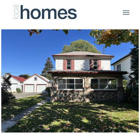
Previous
Next