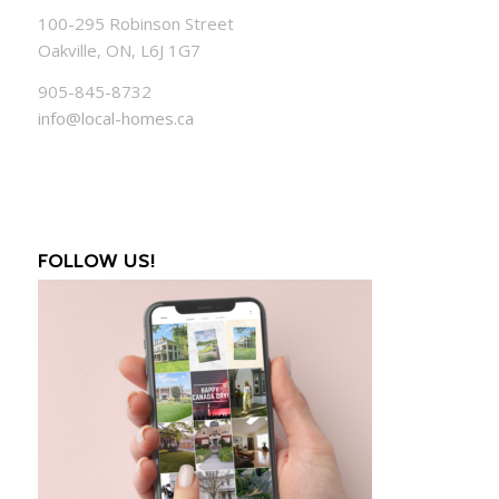
100-295 Robinson Street
Oakville, ON, L6J 1G7
905-845-8732
info@local-homes.ca
FOLLOW US!