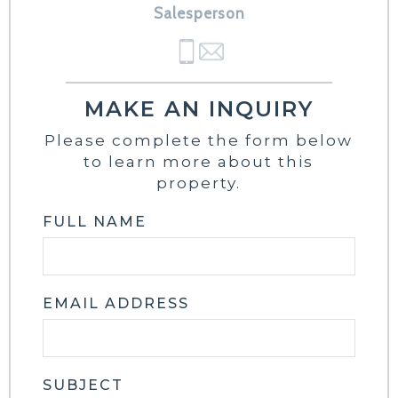
Salesperson
MAKE AN INQUIRY
Please complete the form below
to learn more about this
property.
FULL NAME
EMAIL ADDRESS
SUBJECT