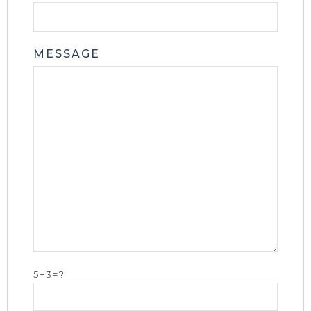
MESSAGE
5+3=?