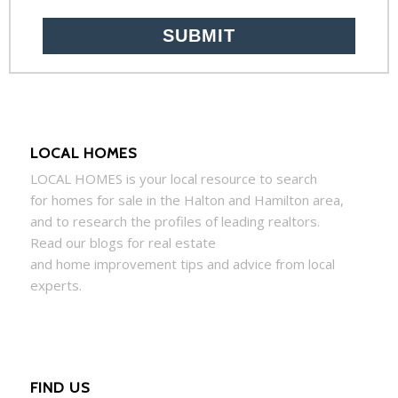
LOCAL HOMES
LOCAL
HOMES
is your local resource to search
for
homes
for sale in the Halton and Hamilton area,
and to research the profiles of leading realtors.
Read our blogs for real estate
and
home
improvement tips and advice from local
experts.
FIND US