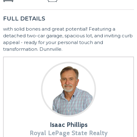
FULL DETAILS
with solid bones and great potential! Featuring a
detached two-car garage, spacious lot, and inviting curb
appeal - ready for your personal touch and
transformation. Dunnville.
Isaac Phillips
Royal LePage State Realty