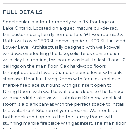
FULL DETAILS
Spectacular lakefront property with 93' frontage on
Lake Ontario. Located on a quiet, mature cul-de-sac,
this custom built, family home offers 4+1 Bedrooms, 3.5
Baths with over 2800SF above-grade + 1400 SF Finished
Lower Level. Architecturally designed with wall-to-wall
windows overlooking the lake, solid brick construction
with clay tile roofing, this home was built to last. 9 and 10
ceilings on the main floor. Oak hardwood floors
throughout both levels. Grand entrance foyer with oak
staircase. Beautiful Living Room with fabulous antique
marble fireplace surround with gas insert open to
Dining Room with wall to wall patio doors to the terrace
with incredible lake views. Fabulous Kitchen/Breakfast
Room is a blank canvas with the perfect space to install
the waterfront Kitchen of your dreams. Walk-outs to
both decks and open to the the Family Room with
stunning marble fireplace with gas insert. The main floor