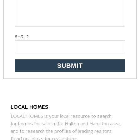
5+3=?
LOCAL HOMES
LOCAL
HOMES
is your local resource to search
for
homes
for sale in the Halton and Hamilton area,
and to research the profiles of leading realtors.
Read our blogs for real estate