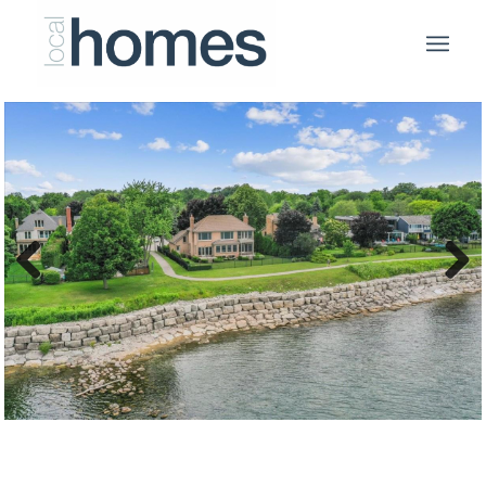
Previous
Next