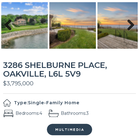
Previous
Next
3286 SHELBURNE PLACE,
OAKVILLE, L6L 5V9
$3,795,000
Type:
Single-Family Home
Bedrooms:
4
Bathrooms:
3