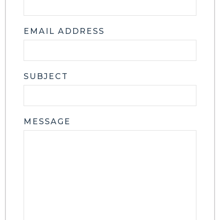
EMAIL ADDRESS
SUBJECT
MESSAGE