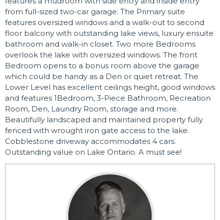
features a mudroom with side entry and inside entry
from full-sized two-car garage. The Primary suite
features oversized windows and a walk-out to second
floor balcony with outstanding lake views, luxury ensuite
bathroom and walk-in closet. Two more Bedrooms
overlook the lake with oversized windows. The front
Bedroom opens to a bonus room above the garage
which could be handy as a Den or quiet retreat. The
Lower Level has excellent ceilings height, good windows
and features 1Bedroom, 3-Piece Bathroom, Recreation
Room, Den, Laundry Room, storage and more.
Beautifully landscaped and maintained property fully
fenced with wrought iron gate access to the lake.
Cobblestone driveway accommodates 4 cars.
Outstanding value on Lake Ontario. A must see!