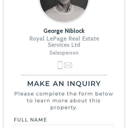
George Niblock
Royal LePage Real Estate
Services Ltd
Salesperson
MAKE AN INQUIRY
Please complete the form below
to learn more about this
property.
FULL NAME