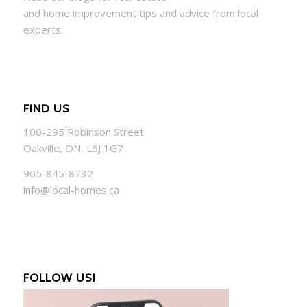
and
home
improvement tips and advice from local
experts.
FIND US
100-295 Robinson Street
Oakville, ON, L6J 1G7
905-845-8732
info@local-homes.ca
FOLLOW US!