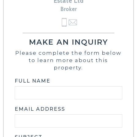
Estate Ltd
Broker
MAKE AN INQUIRY
Please complete the form below
to learn more about this
property.
FULL NAME
EMAIL ADDRESS