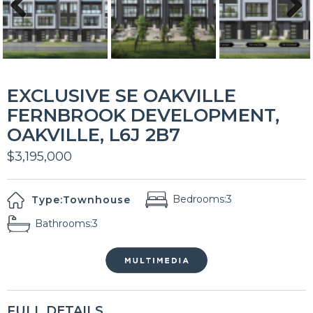
Previous
Next
EXCLUSIVE SE OAKVILLE
FERNBROOK DEVELOPMENT,
OAKVILLE, L6J 2B7
$3,195,000
Bedrooms:
3
Type:
Townhouse
Bathrooms:
3
FULL DETAILS