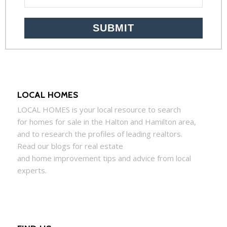
LOCAL HOMES
LOCAL
HOMES
is your local resource to search
for
homes
for sale in the Halton and Hamilton area,
and to research the profiles of leading realtors.
Read our blogs for real estate
and
home
improvement tips and advice from local
experts.