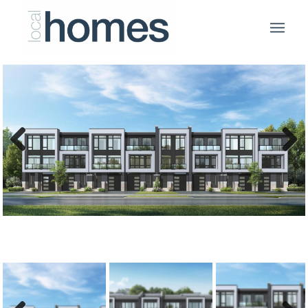
Previous
Next