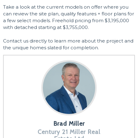
Take a look at the current models on offer where you
can review the site plan, quality features + floor plans for
a few select models. Freehold pricing from $3,195,000
with detached starting at $3,755,000.
Contact us directly to learn more about the project and
the unique homes slated for completion.
Brad Miller
Century 21 Miller Real