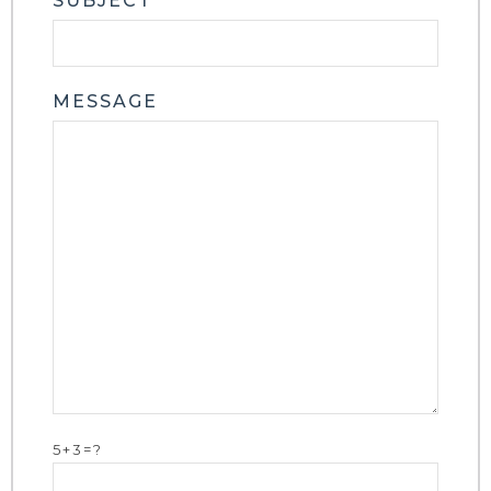
SUBJECT
MESSAGE
5+3=?