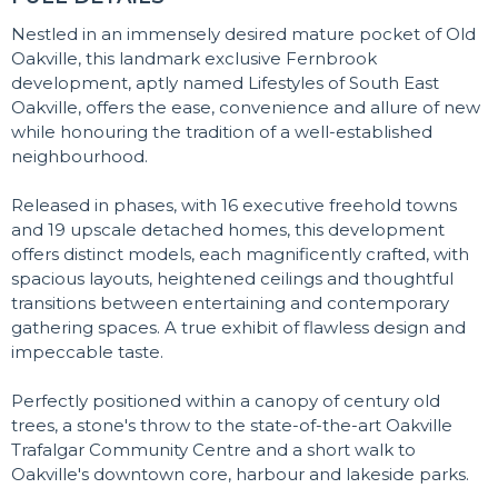
Nestled in an immensely desired mature pocket of Old
Oakville, this landmark exclusive Fernbrook
development, aptly named Lifestyles of South East
Oakville, offers the ease, convenience and allure of new
while honouring the tradition of a well-established
neighbourhood.
Released in phases, with 16 executive freehold towns
and 19 upscale detached homes, this development
offers distinct models, each magnificently crafted, with
spacious layouts, heightened ceilings and thoughtful
transitions between entertaining and contemporary
gathering spaces. A true exhibit of flawless design and
impeccable taste.
Perfectly positioned within a canopy of century old
trees, a stone's throw to the state-of-the-art Oakville
Trafalgar Community Centre and a short walk to
Oakville's downtown core, harbour and lakeside parks.