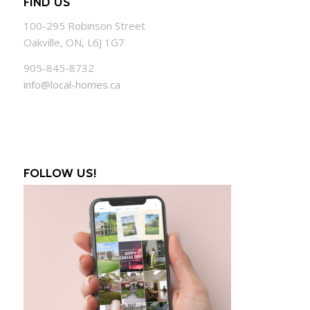
FIND US
100-295 Robinson Street
Oakville, ON, L6J 1G7
905-845-8732
info@local-homes.ca
FOLLOW US!