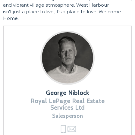
and vibrant village atmosphere, West Harbour
isn't just a place to live, it's a place to love. Welcome
Home.
George Niblock
Royal LePage Real Estate
Services Ltd
Salesperson