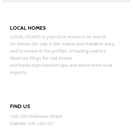
LOCAL HOMES
LOCAL
HOMES
is your local resource to search
for
homes
for sale in the Halton and Hamilton area,
and to research the profiles of leading realtors.
Read our blogs for real estate
and
home
improvement tips and advice from local
experts.
FIND US
100-295 Robinson Street
Oakville, ON, L6J 1G7