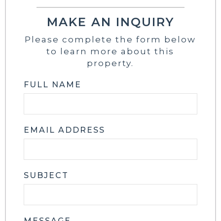
MAKE AN INQUIRY
Please complete the form below
to learn more about this
property.
FULL NAME
EMAIL ADDRESS
SUBJECT
MESSAGE