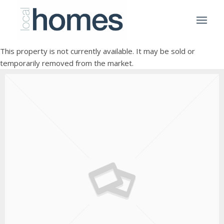
This property is not currently available. It may be sold or
temporarily removed from the market.