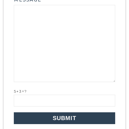
5+3=?