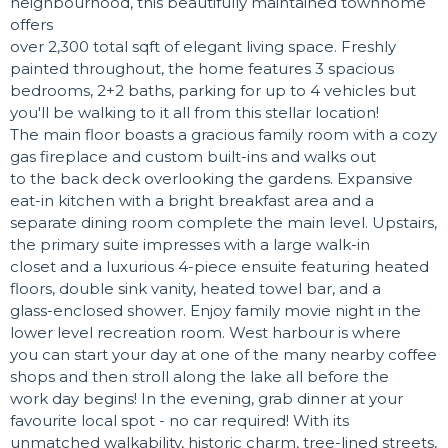
neighbourhood, this beautifully maintained townhome
offers
over 2,300 total sqft of elegant living space. Freshly
painted throughout, the home features 3 spacious
bedrooms, 2+2 baths, parking for up to 4 vehicles but
you'll be walking to it all from this stellar location!
The main floor boasts a gracious family room with a cozy
gas fireplace and custom built-ins and walks out
to the back deck overlooking the gardens. Expansive
eat-in kitchen with a bright breakfast area and a
separate dining room complete the main level. Upstairs,
the primary suite impresses with a large walk-in
closet and a luxurious 4-piece ensuite featuring heated
floors, double sink vanity, heated towel bar, and a
glass-enclosed shower. Enjoy family movie night in the
lower level recreation room. West harbour is where
you can start your day at one of the many nearby coffee
shops and then stroll along the lake all before the
work day begins! In the evening, grab dinner at your
favourite local spot - no car required! With its
unmatched walkability, historic charm, tree-lined streets,