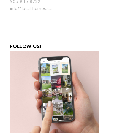
905-845-8732
info@local-homes.ca
FOLLOW US!