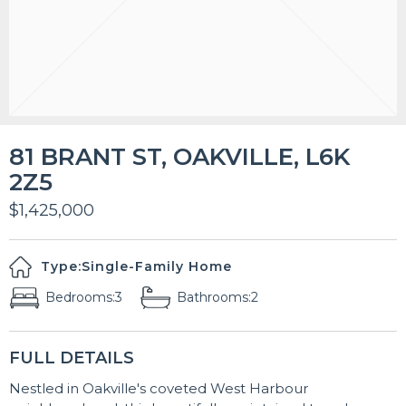
81 BRANT ST, OAKVILLE, L6K
2Z5
$1,425,000
Type:
Single-Family Home
Bedrooms:
3
Bathrooms:
2
FULL DETAILS
Nestled in Oakville's coveted West Harbour