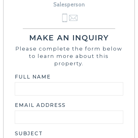
Salesperson
MAKE AN INQUIRY
Please complete the form below
to learn more about this
property.
FULL NAME
EMAIL ADDRESS
SUBJECT