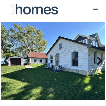
Previous
Next