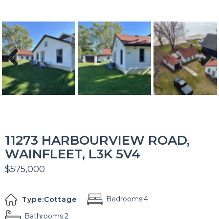
Previous
Next
11273 HARBOURVIEW ROAD,
WAINFLEET, L3K 5V4
$575,000
Bedrooms:
4
Type:
Cottage
Bathrooms:
2