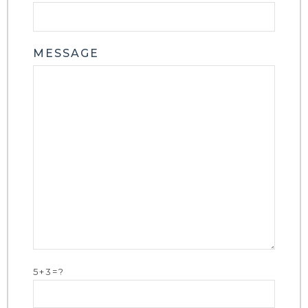
MESSAGE
5+3=?