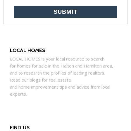
LOCAL HOMES
LOCAL
HOMES
is your local resource to search
for
homes
for sale in the Halton and Hamilton area,
and to research the profiles of leading realtors.
Read our blogs for real estate
and
home
improvement tips and advice from local
experts.
FIND US