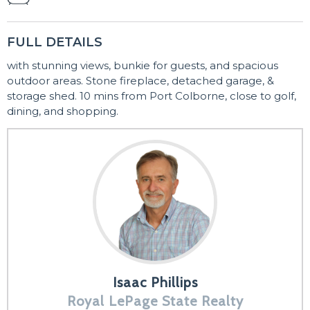
FULL DETAILS
with stunning views, bunkie for guests, and spacious
outdoor areas. Stone fireplace, detached garage, &
storage shed. 10 mins from Port Colborne, close to golf,
dining, and shopping.
Isaac Phillips
Royal LePage State Realty