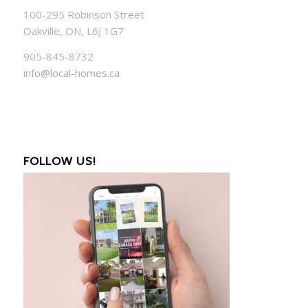
100-295 Robinson Street
Oakville, ON, L6J 1G7
905-845-8732
info@local-homes.ca
FOLLOW US!