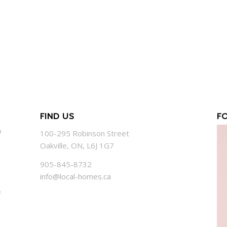
FIND US
F
o
100-295 Robinson Street
Oakville, ON, L6J 1G7
905-845-8732
info@local-homes.ca
e