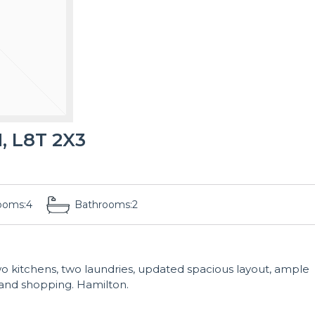
, L8T 2X3
ooms:
4
Bathrooms:
2
two kitchens, two laundries, updated spacious layout, ample
, and shopping. Hamilton.