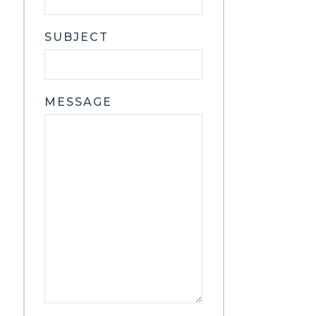
SUBJECT
MESSAGE