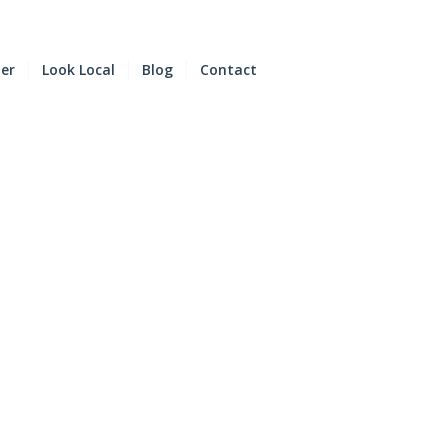
der
Look Local
Blog
Contact