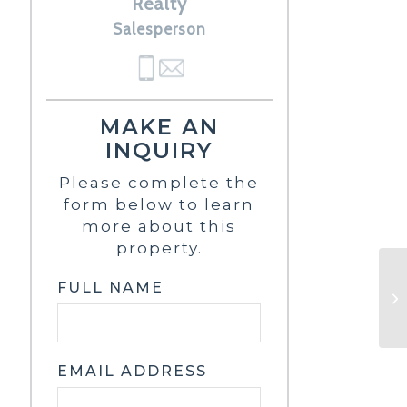
Realty
Salesperson
MAKE AN
INQUIRY
Please complete the
form below to learn
more about this
property.
FULL NAME
EMAIL ADDRESS