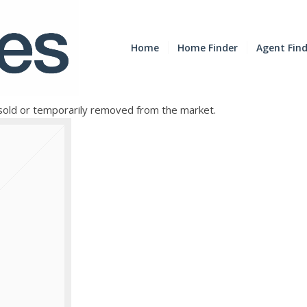
Home
Home Finder
Agent Fin
e sold or temporarily removed from the market.