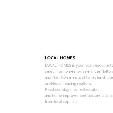
LOCAL HOMES
LOCAL
HOMES
is your local resource t
search for
homes
for sale in the Halton
and Hamilton area, and to research the
profiles of leading realtors.
Read our blogs for real estate
and
home
improvement tips and advic
from local experts.