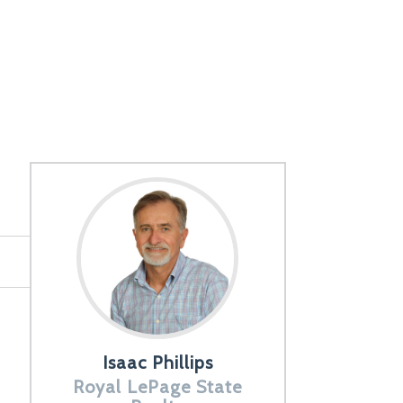
Isaac Phillips
Royal LePage State