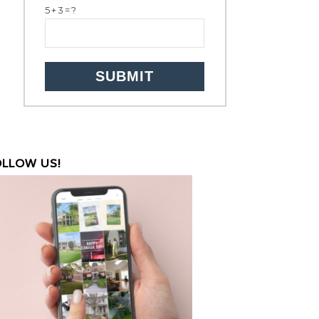
5+3=?
OLLOW US!