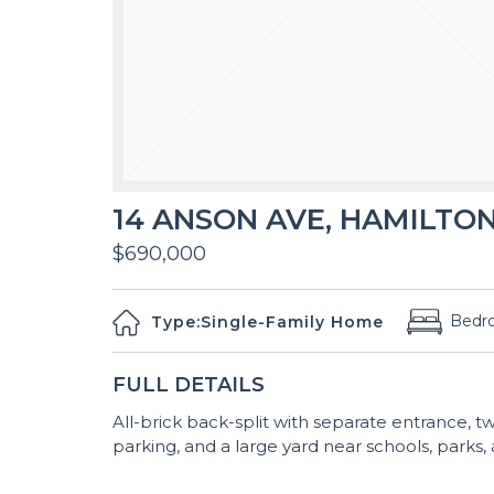
14 ANSON AVE, HAMILTON
$690,000
Bedr
Type:
Single-Family Home
FULL DETAILS
All-brick back-split with separate entrance, 
parking, and a large yard near schools, parks