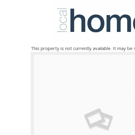
This property is not currently available. It may b