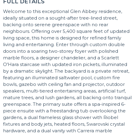
FULL DETAILS
Welcome to this exceptional Glen Abbey residence,
ideally situated on a sought-after tree-lined street,
backing onto serene greenspace with no rear
neighbours. Offering over 5,400 square feet of updated
living space, this home is designed for refined family
living and entertaining. Enter through custom double
doors into a soaring two-storey foyer with polished
marble floors, a designer chandelier, and a Scarlett
O'Hara staircase with updated iron pickets, illuminated
by a dramatic skylight. The backyard is a private retreat,
featuring an illuminated saltwater pool, custom fire
bowls, gazebo with ceiling fan and projector, outdoor
speakers, multi-tiered entertaining areas, artificial turf,
mature trees, and lush gardens, all backing onto tranquil
greenspace. The primary suite offers a spa-inspired 6-
piece ensuite with a freestanding tub overlooking the
gardens, a dual frameless glass shower with Riobel
fixtures and body jets, heated floors, Swarovski crystal
hardware, and a dual vanity with Carrera marble