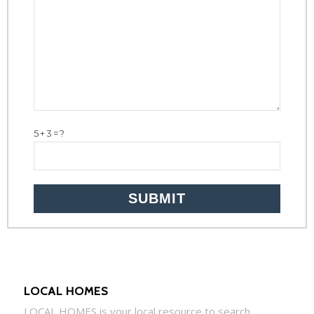
5+3=?
LOCAL HOMES
LOCAL
HOMES
is your local resource to search