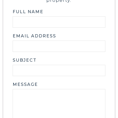
property.
FULL NAME
EMAIL ADDRESS
SUBJECT
MESSAGE