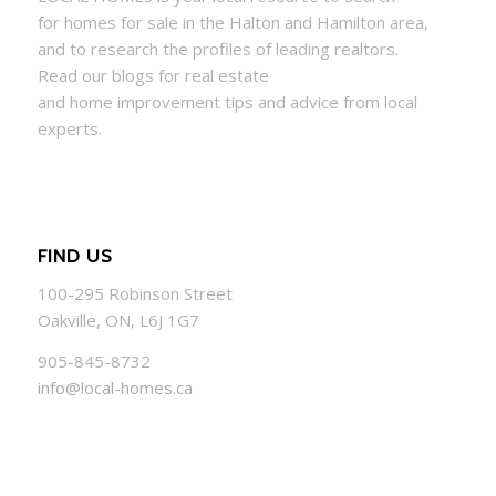
for
homes
for sale in the Halton and Hamilton area,
and to research the profiles of leading realtors.
Read our blogs for real estate
and
home
improvement tips and advice from local
experts.
FIND US
100-295 Robinson Street
Oakville, ON, L6J 1G7
905-845-8732
info@local-homes.ca