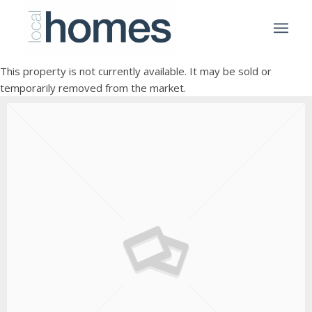
This property is not currently available. It may be sold or
temporarily removed from the market.