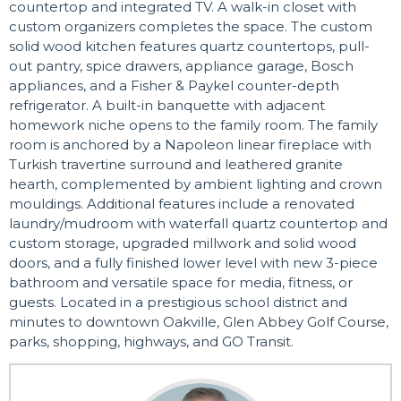
countertop and integrated TV. A walk-in closet with
custom organizers completes the space. The custom
solid wood kitchen features quartz countertops, pull-
out pantry, spice drawers, appliance garage, Bosch
appliances, and a Fisher & Paykel counter-depth
refrigerator. A built-in banquette with adjacent
homework niche opens to the family room. The family
room is anchored by a Napoleon linear fireplace with
Turkish travertine surround and leathered granite
hearth, complemented by ambient lighting and crown
mouldings. Additional features include a renovated
laundry/mudroom with waterfall quartz countertop and
custom storage, upgraded millwork and solid wood
doors, and a fully finished lower level with new 3-piece
bathroom and versatile space for media, fitness, or
guests. Located in a prestigious school district and
minutes to downtown Oakville, Glen Abbey Golf Course,
parks, shopping, highways, and GO Transit.