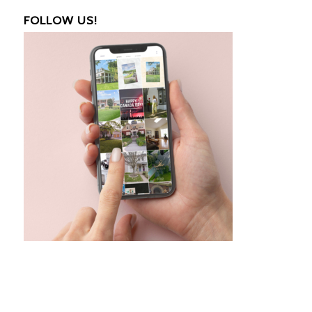
FOLLOW US!