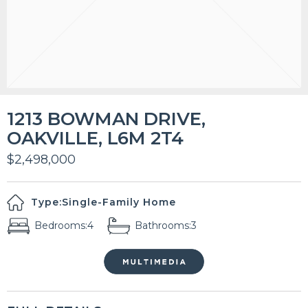
1213 BOWMAN DRIVE,
OAKVILLE, L6M 2T4
$2,498,000
Type:
Single-Family Home
Bedrooms:
4
Bathrooms:
3