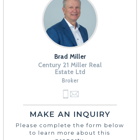
Brad Miller
Century 21 Miller Real
Estate Ltd
Broker
MAKE AN INQUIRY
Please complete the form below
to learn more about this