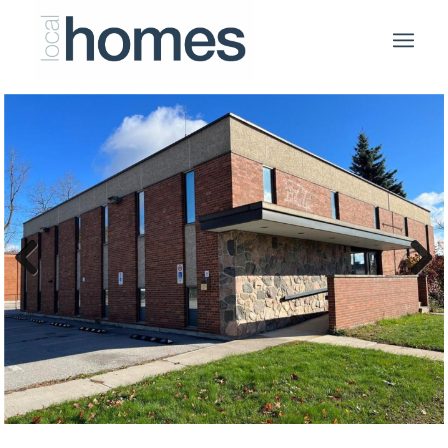
Previous
Next