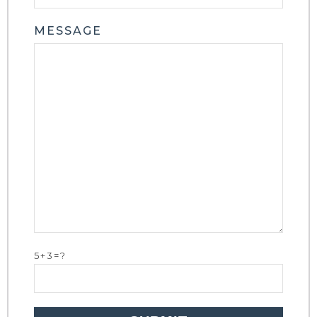
MESSAGE
5+3=?