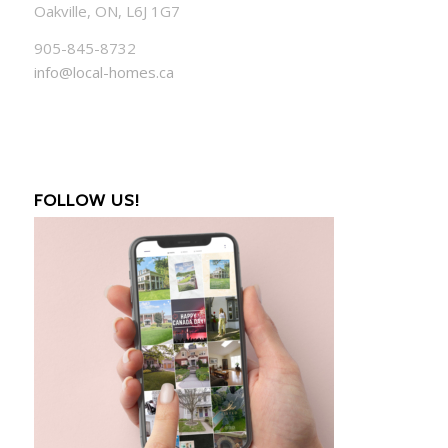
Oakville, ON, L6J 1G7
905-845-8732
info@local-homes.ca
FOLLOW US!