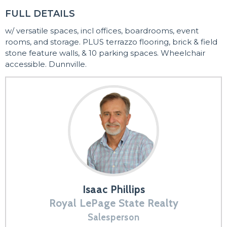
FULL DETAILS
w/ versatile spaces, incl offices, boardrooms, event
rooms, and storage. PLUS terrazzo flooring, brick & field
stone feature walls, & 10 parking spaces. Wheelchair
accessible. Dunnville.
Isaac Phillips
Royal LePage State Realty
Salesperson