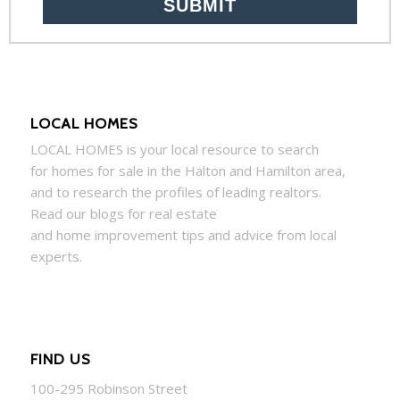
LOCAL HOMES
LOCAL
HOMES
is your local resource to search
for
homes
for sale in the Halton and Hamilton area,
and to research the profiles of leading realtors.
Read our blogs for real estate
and
home
improvement tips and advice from local
experts.
FIND US
100-295 Robinson Street