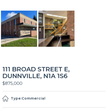
111 BROAD STREET E,
DUNNVILLE, N1A 1S6
$875,000
Type:
Commercial