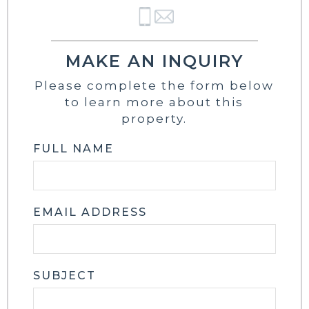
MAKE AN INQUIRY
Please complete the form below
to learn more about this
property.
FULL NAME
EMAIL ADDRESS
SUBJECT