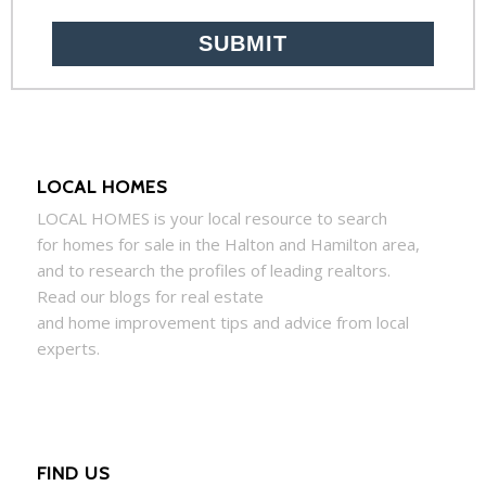
LOCAL HOMES
LOCAL
HOMES
is your local resource to search
for
homes
for sale in the Halton and Hamilton area,
and to research the profiles of leading realtors.
Read our blogs for real estate
and
home
improvement tips and advice from local
experts.
FIND US