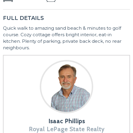
FULL DETAILS
Quick walk to amazing sand beach & minutes to golf
course. Cozy cottage offers bright interior, eat-in
kitchen. Plenty of parking, private back deck, no rear
neighbours.
Isaac Phillips
Royal LePage State Realty