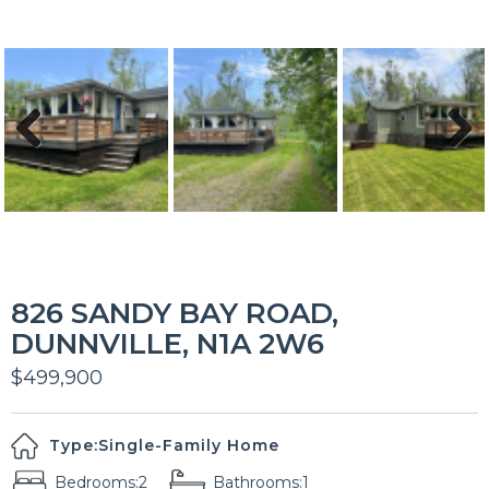
Previous
Next
826 SANDY BAY ROAD,
DUNNVILLE, N1A 2W6
$499,900
Type:
Single-Family Home
Bedrooms:
2
Bathrooms:
1