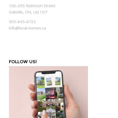
100-295 Robinson Street
Oakville, ON, L6J 1G7
905-845-8732
info@local-homes.ca
FOLLOW US!