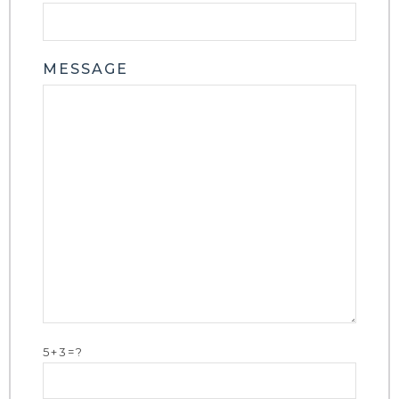
MESSAGE
5+3=?