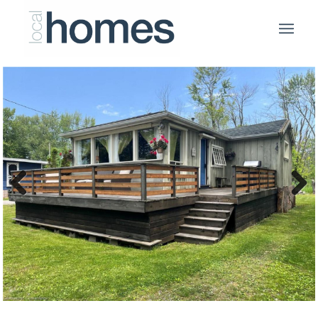
Previous
Next