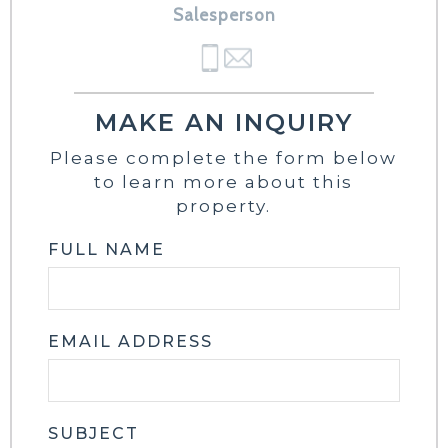
Salesperson
MAKE AN INQUIRY
Please complete the form below
to learn more about this
property.
FULL NAME
EMAIL ADDRESS
SUBJECT