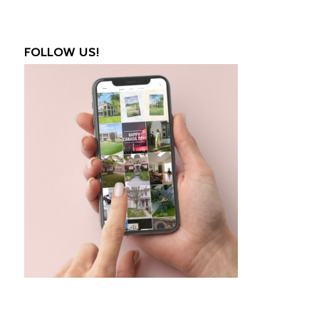
FOLLOW US!