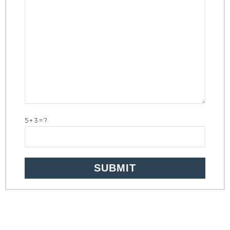
5+3=?