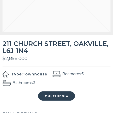
211 CHURCH STREET, OAKVILLE,
L6J 1N4
$2,898,000
Bedrooms:
3
Type:
Townhouse
Bathrooms:
3