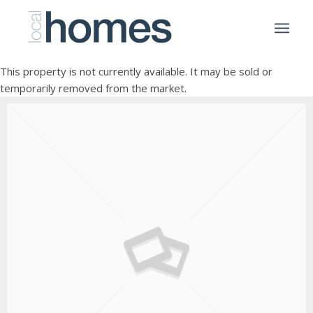
This property is not currently available. It may be sold or
temporarily removed from the market.