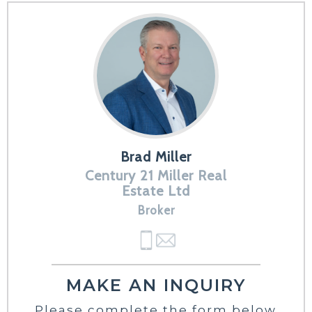
Brad Miller
Century 21 Miller Real
Estate Ltd
Broker
MAKE AN INQUIRY
Please complete the form below