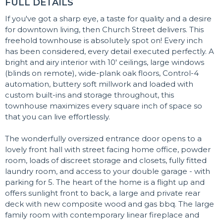
FULL DETAILS
If you've got a sharp eye, a taste for quality and a desire
for downtown living, then Church Street delivers. This
freehold townhouse is absolutely spot on! Every inch
has been considered, every detail executed perfectly. A
bright and airy interior with 10' ceilings, large windows
(blinds on remote), wide-plank oak floors, Control-4
automation, buttery soft millwork and loaded with
custom built-ins and storage throughout, this
townhouse maximizes every square inch of space so
that you can live effortlessly.
The wonderfully oversized entrance door opens to a
lovely front hall with street facing home office, powder
room, loads of discreet storage and closets, fully fitted
laundry room, and access to your double garage - with
parking for 5. The heart of the home is a flight up and
offers sunlight front to back, a large and private rear
deck with new composite wood and gas bbq. The large
family room with contemporary linear fireplace and