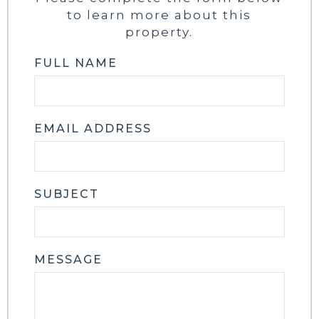
to learn more about this
property.
FULL NAME
EMAIL ADDRESS
SUBJECT
MESSAGE