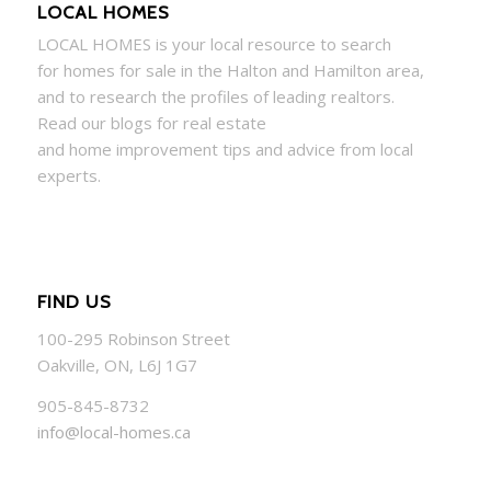
LOCAL HOMES
LOCAL
HOMES
is your local resource to search
for
homes
for sale in the Halton and Hamilton area,
and to research the profiles of leading realtors.
Read our blogs for real estate
and
home
improvement tips and advice from local
experts.
FIND US
100-295 Robinson Street
Oakville, ON, L6J 1G7
905-845-8732
info@local-homes.ca