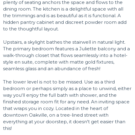
plenty of seating anchors the space and flows to the
dining room. The kitchen is a delightful space with all
the trimmings and is as beautiful as it is functional. A
hidden pantry cabinet and discreet powder room add
to the thoughtful layout.
Upstairs, a skylight bathes the stairwell in natural light.
The primary bedroom features a Juliette balcony and a
walk-through closet that flows seamlessly into a hotel-
style en suite, complete with matte gold fixtures,
seamless glass and an abundance of fresh!
The lower level is not to be missed. Use as a third
bedroom or perhaps simply as a place to unwind, either
way you'll enjoy the full bath with shower, and the
finished storage room fit for any need. An inviting space
that wraps you in cozy. Located in the heart of
downtown Oakville, on a tree-lined street with
everything at your doorstep, it doesn't get easier than
this!