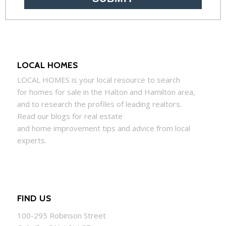
LOCAL HOMES
LOCAL
HOMES
is your local resource to search
for
homes
for sale in the Halton and Hamilton area,
and to research the profiles of leading realtors.
Read our blogs for real estate
and
home
improvement tips and advice from local
experts.
FIND US
100-295 Robinson Street