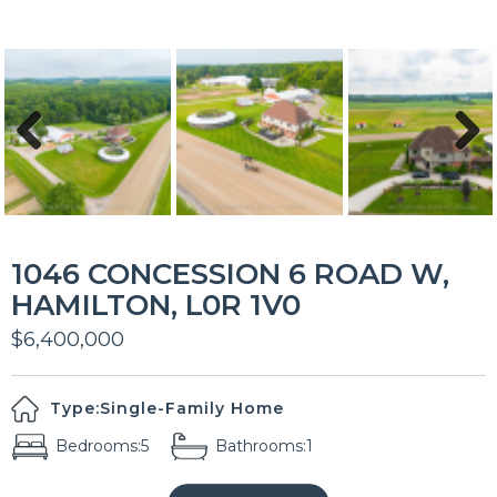
Previous
Next
1046 CONCESSION 6 ROAD W,
HAMILTON, L0R 1V0
$6,400,000
Type:
Single-Family Home
Bedrooms:
5
Bathrooms:
1