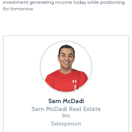
investment generating income today while positioning
for tomorrow.
Sam McDadi
Sam McDadi Real Estate
Inc
Salesperson