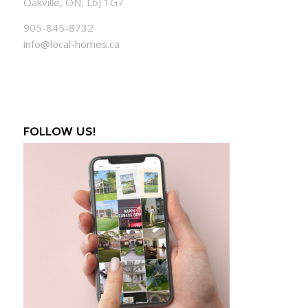
Oakville, ON, L6J 1G7
905-845-8732
info@local-homes.ca
FOLLOW US!