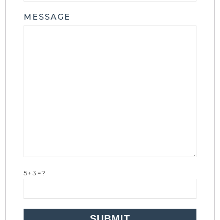
MESSAGE
5+3=?