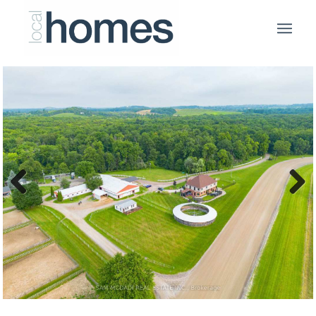
Previous
Next