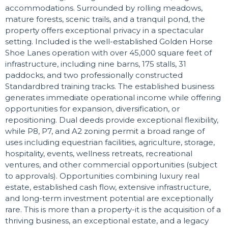
accommodations. Surrounded by rolling meadows,
mature forests, scenic trails, and a tranquil pond, the
property offers exceptional privacy in a spectacular
setting. Included is the well-established Golden Horse
Shoe Lanes operation with over 45,000 square feet of
infrastructure, including nine barns, 175 stalls, 31
paddocks, and two professionally constructed
Standardbred training tracks. The established business
generates immediate operational income while offering
opportunities for expansion, diversification, or
repositioning. Dual deeds provide exceptional flexibility,
while P8, P7, and A2 zoning permit a broad range of
uses including equestrian facilities, agriculture, storage,
hospitality, events, wellness retreats, recreational
ventures, and other commercial opportunities (subject
to approvals). Opportunities combining luxury real
estate, established cash flow, extensive infrastructure,
and long-term investment potential are exceptionally
rare. This is more than a property-it is the acquisition of a
thriving business, an exceptional estate, and a legacy