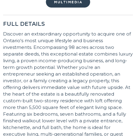
FULL DETAILS
Discover an extraordinary opportunity to acquire one of
Ontario's most unique lifestyle and business
investments. Encompassing 98 acres across two
separate deeds, this exceptional estate combines luxury
living, a proven income-producing business, and long-
term growth potential. Whether you're an
entrepreneur seeking an established operation, an
investor, or a family creating a legacy property, this
offering delivers immediate value with future upside. At
the heart of the estate is a beautifully renovated
custom-built two-storey residence with loft offering
more than 5,500 square feet of elegant living space.
Featuring six bedrooms, seven bathrooms, and a fully
finished walkout lower level with a private entrance,
kitchenette, and full bath, the home is ideal for
executive living, multi-generational families, or guest