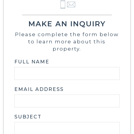
MAKE AN INQUIRY
Please complete the form below
to learn more about this
property.
FULL NAME
EMAIL ADDRESS
SUBJECT