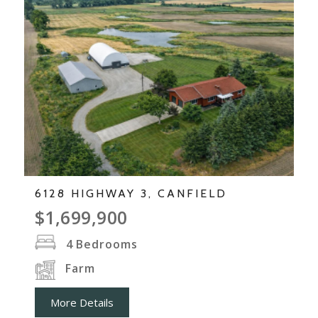
6128 HIGHWAY 3, CANFIELD
$1,699,900
4
Bedrooms
Farm
More Details