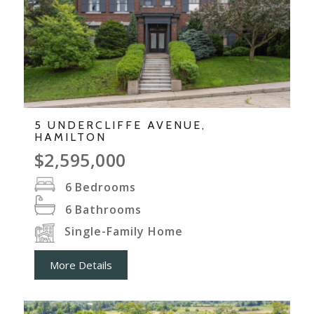
5 UNDERCLIFFE AVENUE,
HAMILTON
$2,595,000
6
Bedrooms
6
Bathrooms
Single-Family Home
More Details