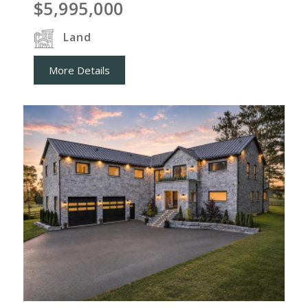
$5,995,000
Land
More Details