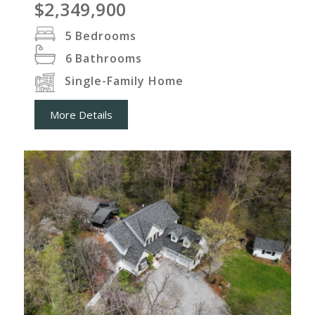
$2,349,900
5
Bedrooms
6
Bathrooms
Single-Family Home
More Details