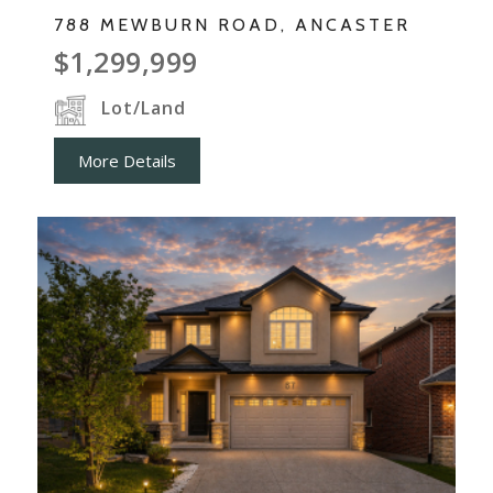
788 MEWBURN ROAD, ANCASTER
$1,299,999
Lot/Land
More Details