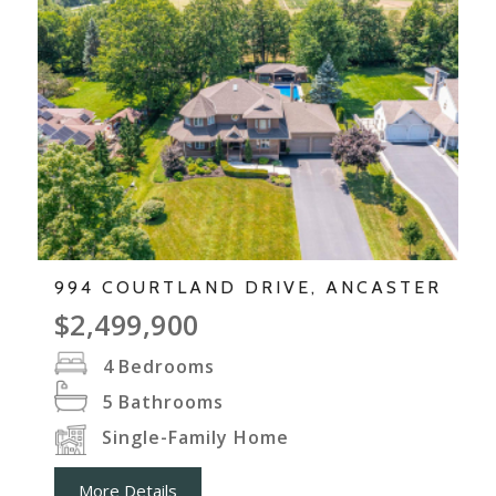
994 COURTLAND DRIVE, ANCASTER
$2,499,900
4
Bedrooms
5
Bathrooms
Single-Family Home
More Details