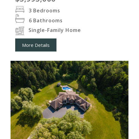
3
Bedrooms
6
Bathrooms
Single-Family Home
More Details