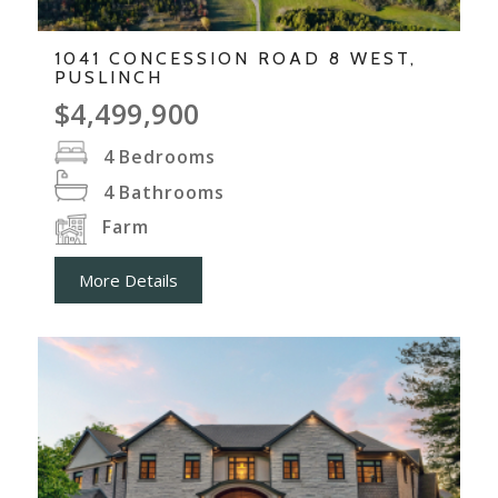
1041 CONCESSION ROAD 8 WEST,
PUSLINCH
$4,499,900
4
Bedrooms
4
Bathrooms
Farm
More Details