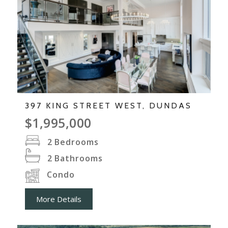
397 KING STREET WEST, DUNDAS
$1,995,000
2
Bedrooms
2
Bathrooms
Condo
More Details