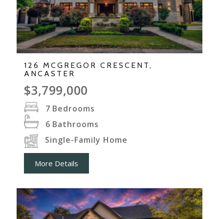
126 MCGREGOR CRESCENT,
ANCASTER
$3,799,000
7
Bedrooms
6
Bathrooms
Single-Family Home
More Details