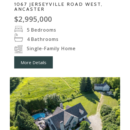
1067 JERSEYVILLE ROAD WEST,
ANCASTER
$2,995,000
5
Bedrooms
4
Bathrooms
Single-Family Home
More Details