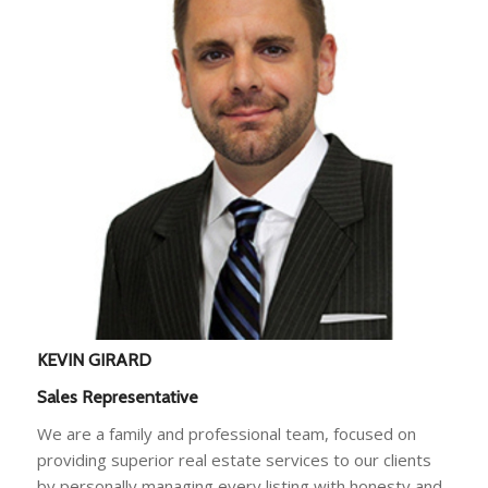
KEVIN GIRARD
Sales Representative
We are a family and professional team, focused on
providing superior real estate services to our clients
by personally managing every listing with honesty and