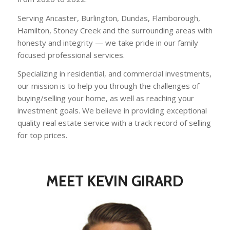
Serving Ancaster, Burlington, Dundas, Flamborough,
Hamilton, Stoney Creek and the surrounding areas with
honesty and integrity — we take pride in our family
focused professional services.
Specializing in residential, and commercial investments,
our mission is to help you through the challenges of
buying/selling your home, as well as reaching your
investment goals. We believe in providing exceptional
quality real estate service with a track record of selling
for top prices.
MEET KEVIN GIRARD