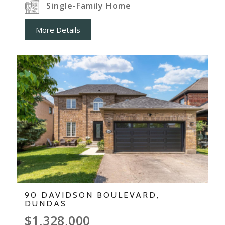
Single-Family Home
More Details
90 DAVIDSON BOULEVARD,
DUNDAS
$1,328,000