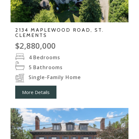
2134 MAPLEWOOD ROAD, ST.
CLEMENTS
$2,880,000
4
Bedrooms
5
Bathrooms
Single-Family Home
More Details