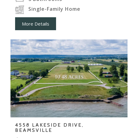
Single-Family Home
More Details
4558 LAKESIDE DRIVE,
BEAMSVILLE