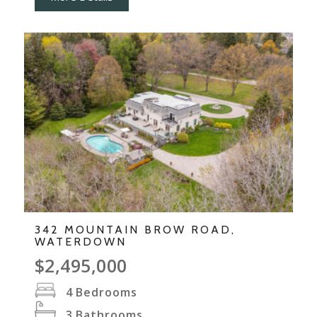
342 MOUNTAIN BROW ROAD,
WATERDOWN
$2,495,000
4
Bedrooms
3
Bathrooms