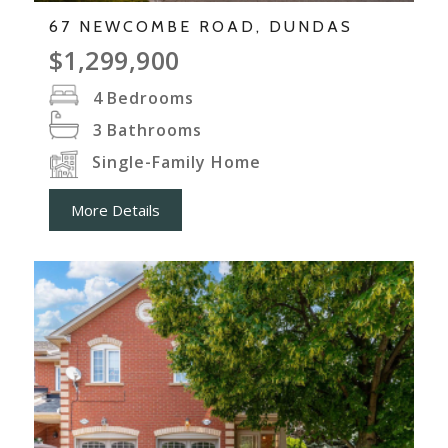
67 NEWCOMBE ROAD, DUNDAS
$1,299,900
4
Bedrooms
3
Bathrooms
Single-Family Home
More Details