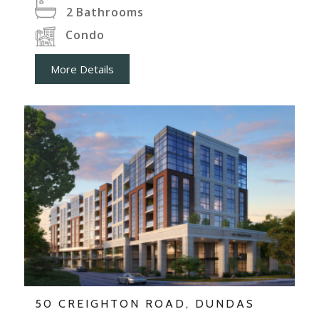
2
Bathrooms
Condo
More Details
50 CREIGHTON ROAD, DUNDAS