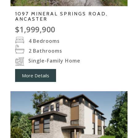
1097 MINERAL SPRINGS ROAD,
ANCASTER
$1,999,900
4
Bedrooms
2
Bathrooms
Single-Family Home
More Details