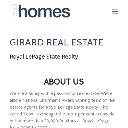
GIRARD REAL ESTATE
Royal LePage State Realty
ABOUT US
We are a family with a passion for real estate! We’re
also a National Chairman’s Award winning team of real
estate agents for Royal LePage State Realty. The
Girard Team is amongst the top 1 per cent in Canada
out of more than 20,000 Realtors at Royal LePage
from 2020 to 2022.