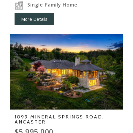
Single-Family Home
More Details
1099 MINERAL SPRINGS ROAD,
ANCASTER
$5,995,000