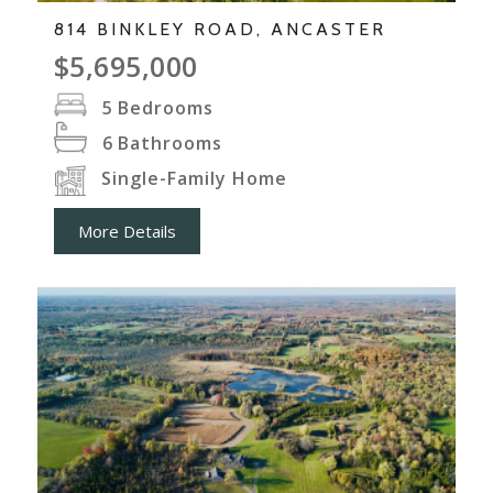
814 BINKLEY ROAD, ANCASTER
$5,695,000
5
Bedrooms
6
Bathrooms
Single-Family Home
More Details