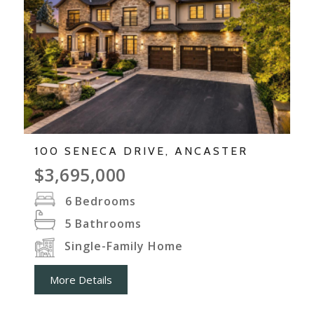
100 SENECA DRIVE, ANCASTER
$3,695,000
6
Bedrooms
5
Bathrooms
Single-Family Home
More Details