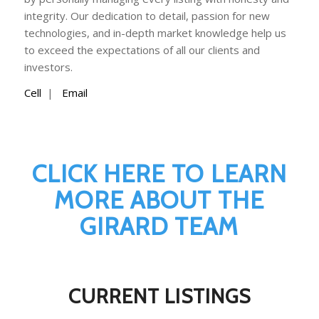
integrity. Our dedication to detail, passion for new
technologies, and in-depth market knowledge help us
to exceed the expectations of all our clients and
investors.
Cell
|
Email
CLICK HERE TO LEARN
MORE ABOUT THE
GIRARD TEAM
CURRENT LISTINGS