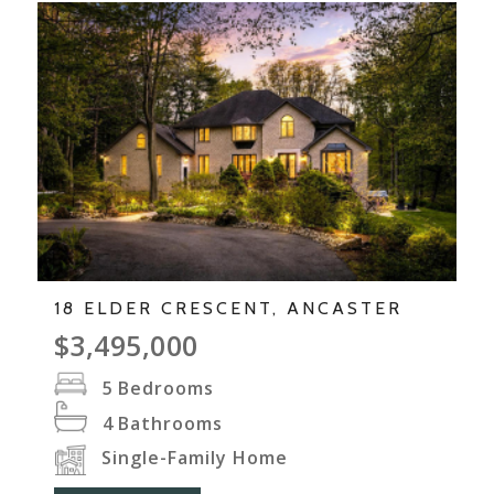
18 ELDER CRESCENT, ANCASTER
$3,495,000
5
Bedrooms
4
Bathrooms
Single-Family Home