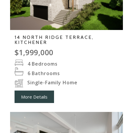
14 NORTH RIDGE TERRACE,
KITCHENER
$1,999,000
4
Bedrooms
6
Bathrooms
Single-Family Home
More Details