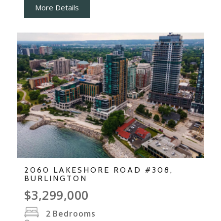
More Details
2060 LAKESHORE ROAD #308,
BURLINGTON
$3,299,000
2
Bedrooms