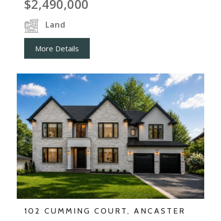
$2,490,000
Land
More Details
102 CUMMING COURT, ANCASTER