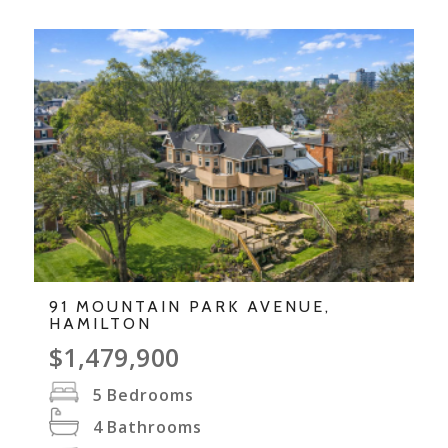
91 MOUNTAIN PARK AVENUE,
HAMILTON
$1,479,900
5
Bedrooms
4
Bathrooms