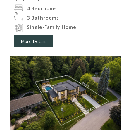
4
Bedrooms
3
Bathrooms
Single-Family Home
More Details