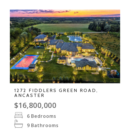
1272 FIDDLERS GREEN ROAD,
ANCASTER
$16,800,000
6
Bedrooms
9
Bathrooms